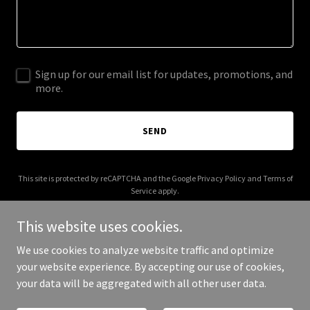
Sign up for our email list for updates, promotions, and
more.
SEND
This site is protected by reCAPTCHA and the Google
Privacy Policy
and
Terms of
Service
apply.
This website uses cookies.
We use cookies to analyze website traffic and optimize
your website experience. By accepting our use of cookies,
Copyright © 2026 Brad's Van Services - All Rights Reserved.
your data will be aggregated with all other user data.
Powered by