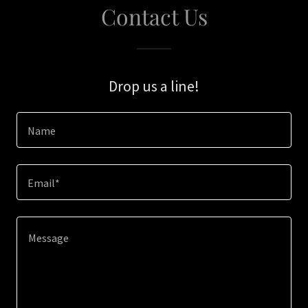
Contact Us
Drop us a line!
Name
Email*