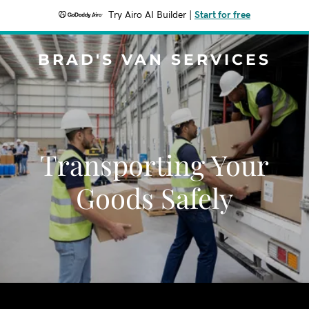
Try Airo AI Builder
|
Start for free
BRAD'S VAN SERVICES
Transporting Your
Goods Safely